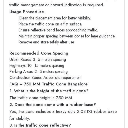
traffic management or hazard indication is required.
Usage Procedure
Clean the placement area for better visibility.
Place the traffic cone on a flat surface.
Ensure reflective band faces approaching traffic.
Maintain proper spacing between cones for lane guidance.
Remove and store safely after use.
Recommended Cone Spacing
Urban Roads: 3–5 meters spacing
Highways: 10–15 meters spacing
Parking Areas: 2–3 meters spacing
Construction Zones: As per site requirement
FAQ – 750 MM Traffic Cone Bangalore
1. What is the height of the traffic cone?
The traffic cone height is 750 MM.
2. Does the cone come with a rubber base?
Yes, the cone includes a heavy-duty 2.08 KG rubber base
for stability.
3. Is the traffic cone reflective?