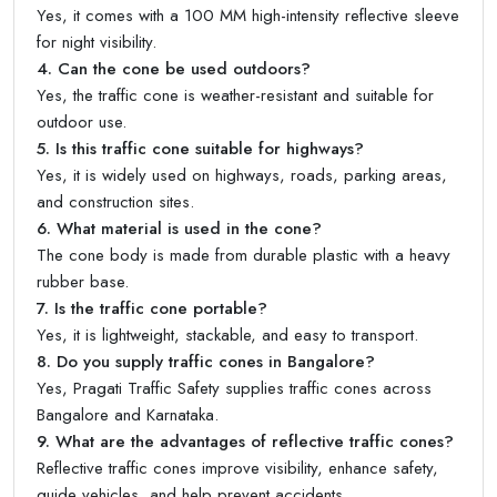
Yes, it comes with a 100 MM high-intensity reflective sleeve
for night visibility.
4. Can the cone be used outdoors?
Yes, the traffic cone is weather-resistant and suitable for
outdoor use.
5. Is this traffic cone suitable for highways?
Yes, it is widely used on highways, roads, parking areas,
and construction sites.
6. What material is used in the cone?
The cone body is made from durable plastic with a heavy
rubber base.
7. Is the traffic cone portable?
Yes, it is lightweight, stackable, and easy to transport.
8. Do you supply traffic cones in Bangalore?
Yes, Pragati Traffic Safety supplies traffic cones across
Bangalore and Karnataka.
9. What are the advantages of reflective traffic cones?
Reflective traffic cones improve visibility, enhance safety,
guide vehicles, and help prevent accidents.