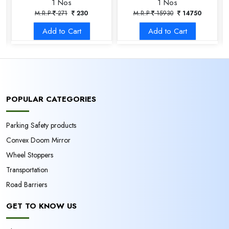
1 Nos
1 Nos
M.R.P
271
230
M.R.P
15930
14750
Add to Cart
Add to Cart
POPULAR CATEGORIES
Parking Safety products
Convex Doom Mirror
Wheel Stoppers
Transportation
Road Barriers
GET TO KNOW US