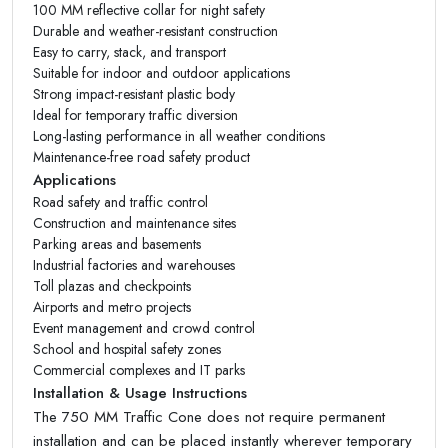
100 MM reflective collar for night safety
Durable and weather-resistant construction
Easy to carry, stack, and transport
Suitable for indoor and outdoor applications
Strong impact-resistant plastic body
Ideal for temporary traffic diversion
Long-lasting performance in all weather conditions
Maintenance-free road safety product
Applications
Road safety and traffic control
Construction and maintenance sites
Parking areas and basements
Industrial factories and warehouses
Toll plazas and checkpoints
Airports and metro projects
Event management and crowd control
School and hospital safety zones
Commercial complexes and IT parks
Installation & Usage Instructions
The 750 MM Traffic Cone does not require permanent
installation and can be placed instantly wherever temporary