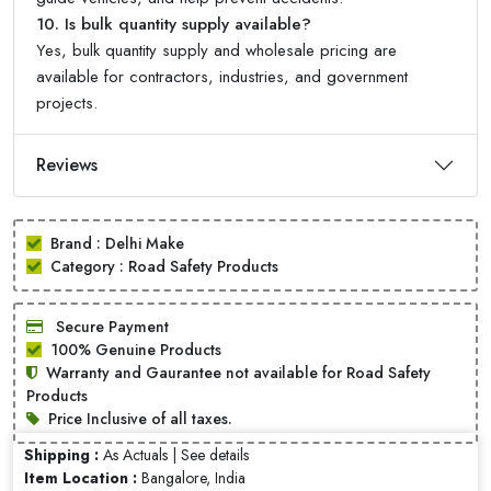
10. Is bulk quantity supply available?
Yes, bulk quantity supply and wholesale pricing are
available for contractors, industries, and government
projects.
Reviews
Brand : Delhi Make
Category : Road Safety Products
Secure Payment
100% Genuine Products
Warranty and Gaurantee not available for Road Safety
Products
Price Inclusive of all taxes.
Shipping :
As Actuals |
See details
Item Location :
Bangalore, India