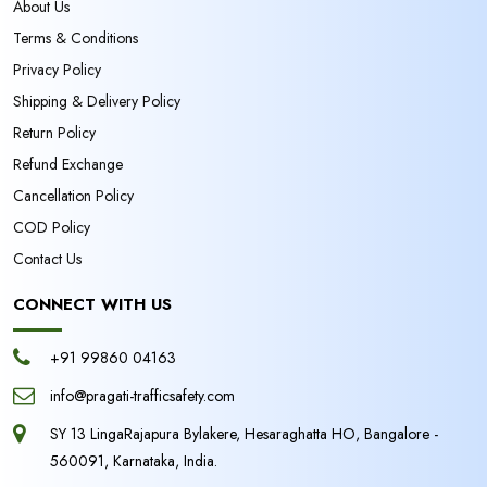
About Us
Terms & Conditions
Privacy Policy
Shipping & Delivery Policy
Return Policy
Refund Exchange
Cancellation Policy
COD Policy
Contact Us
CONNECT WITH US
+91 99860 04163
info@pragati-trafficsafety.com
SY 13 LingaRajapura Bylakere, Hesaraghatta HO, Bangalore -
560091, Karnataka, India.