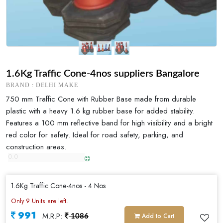
1.6Kg Traffic Cone-4nos suppliers Bangalore
BRAND : DELHI MAKE
750 mm Traffic Cone with Rubber Base made from durable
plastic with a heavy 1.6 kg rubber base for added stability.
Features a 100 mm reflective band for high visibility and a bright
red color for safety. Ideal for road safety, parking, and
construction areas.
1.6Kg Traffic Cone-4nos - 4 Nos
Only 9 Units are left.
991
M.R.P:
Add to Cart
1086