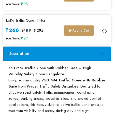
You Save:
95
1.6Kg Traffic Cone - 1 Nos
266
M.R.P:
Add to Cart
295
You Save:
29
Description
750 MM Traffic Cone with Rubber Base – High
Visibility Safety Cone Bangalore
Buy premium quality
750 MM Traffic Cone with Rubber
Base
from Pragati Traffic Safety Bangalore. Designed for
effective road safety, traffic management, construction
zones, parking areas, industrial sites, and crowd control
applications, this heavy-duty reflective traffic cone ensures
maximum visibility and safety during day and night