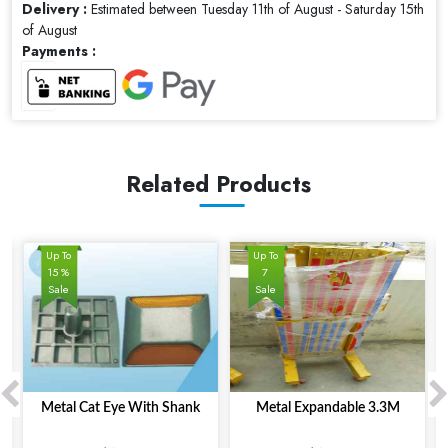
Delivery :
Estimated between Tuesday 11th of August - Saturday 15th
of August
Payments :
Related Products
Up To
Up To
15 %
7
Sale
Sale
Metal Cat Eye With Shank
Metal Expandable 3.3M