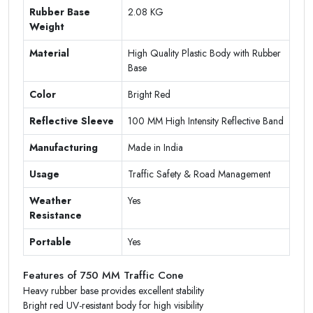
Rubber Base
2.08 KG
Weight
Material
High Quality Plastic Body with Rubber
Base
Color
Bright Red
Reflective Sleeve
100 MM High Intensity Reflective Band
Manufacturing
Made in India
Usage
Traffic Safety & Road Management
Weather
Yes
Resistance
Portable
Yes
Features of 750 MM Traffic Cone
Heavy rubber base provides excellent stability
Bright red UV-resistant body for high visibility