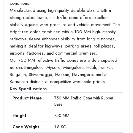
conditions.
Manufactured using high-quality durable plastic with a
strong rubber base, this traffic cone offers excellent
stability against wind pressure and vehicle movement. The
bright red color combined with a 100 MM high-intensity
reflective sleeve enhances visibility from long distances,
making it ideal for highways, parking areas, toll plazas,
airports, factories, and commercial premises.
Our 750 MM reflective traffic cones are widely supplied
across Bangalore, Mysore, Mangalore, Hubli, Tumkur,
Belgaum, Shivamogga, Hassan, Davangere, and all
Karnataka districts at competitive wholesale prices.
Key Specifications
Product Name
750 MM Traffic Cone with Rubber
Base
Height
750 MM
Cone Weight
1.6 KG