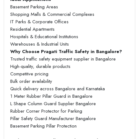
Basement Parking Areas
Shopping Malls & Commercial Complexes
IT Parks & Corporate Offices
Residential Apartments
Hospitals & Educational Institutions
Warehouses & Industrial Units
Why Choose Pragati Traffic Safety in Bangalore?
Trusted traffic safety equipment supplier in Bangalore
High-quality, durable products
Competitive pricing
Bulk order availability
Quick delivery across Bangalore and Karnataka
1 Meter Rubber Pillar Guard in Bangalore
L Shape Column Guard Supplier Bangalore
Rubber Corner Protector for Parking
Pillar Safety Guard Manufacturer Bangalore
Basement Parking Pillar Protection