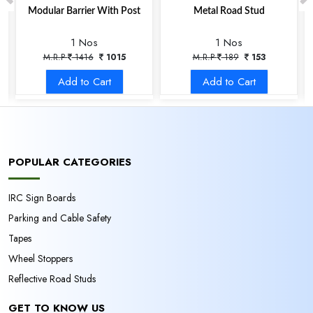
Modular Barrier With Post
Metal Road Stud
1 Nos
1 Nos
M.R.P
1416
1015
M.R.P
189
153
Add to Cart
Add to Cart
POPULAR CATEGORIES
IRC Sign Boards
Parking and Cable Safety
Tapes
Wheel Stoppers
Reflective Road Studs
GET TO KNOW US