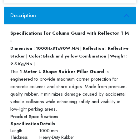
Description
Specifications for Column Guard with Reflector 1 M
:
Dimension : 1000Hx8Tx90W MM | Reflection : Reflective
Sticker | Color: Black and yellow Combination | Weight :
2.5 Kg/No |
The
1 Meter L Shape Rubber Pillar Guard
is
engineered to provide maximum corner protection for
concrete columns and sharp edges. Made from premium-
quality rubber, it minimizes damage caused by accidental
vehicle collisions while enhancing safety and visibility in
low-light parking areas.
Product Specifications
Specification
Details
Length
1000 mm
Thickness
Heavy-Duty Rubber