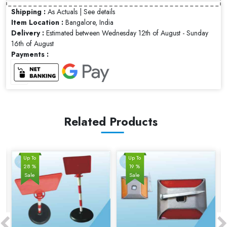
Shipping :
As Actuals |
See details
Item Location :
Bangalore, India
Delivery :
Estimated between Wednesday 12th of August - Sunday
16th of August
Payments :
Related Products
Up To
Up To
28 %
19 %
Sale
Sale