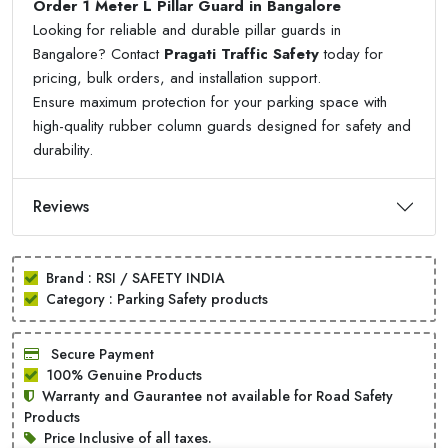
Order 1 Meter L Pillar Guard in Bangalore
Looking for reliable and durable pillar guards in
Bangalore? Contact
Pragati Traffic Safety
today for
pricing, bulk orders, and installation support.
Ensure maximum protection for your parking space with
high-quality rubber column guards designed for safety and
durability.
Reviews
Brand : RSI / SAFETY INDIA
Category : Parking Safety products
Secure Payment
100% Genuine Products
Warranty and Gaurantee not available for Road Safety
Products
Price Inclusive of all taxes.