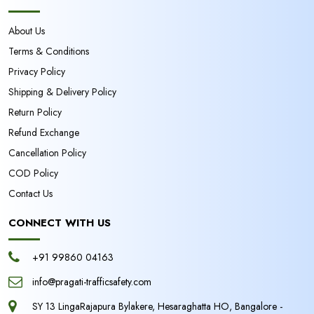
About Us
Terms & Conditions
Privacy Policy
Shipping & Delivery Policy
Return Policy
Refund Exchange
Cancellation Policy
COD Policy
Contact Us
CONNECT WITH US
+91 99860 04163
info@pragati-trafficsafety.com
SY 13 LingaRajapura Bylakere, Hesaraghatta HO, Bangalore -