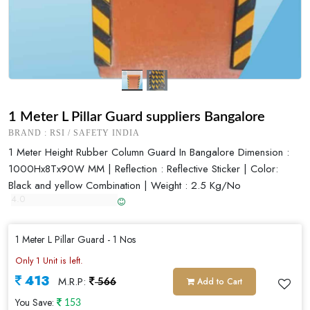
1 Meter L Pillar Guard suppliers Bangalore
BRAND : RSI / SAFETY INDIA
1 Meter Height Rubber Column Guard In Bangalore Dimension :
1000Hx8Tx90W MM | Reflection : Reflective Sticker | Color:
Black and yellow Combination | Weight : 2.5 Kg/No
1 Meter L Pillar Guard - 1 Nos
Only 1 Unit is left.
413
M.R.P:
Add to Cart
566
You Save:
153