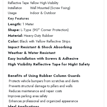
Reflective Tape
Yellow High-Visibility
Installation
Wall Mounted (Screw Fixing)
Usage
Indoor & Outdoor
Key Features
Length:
1 Meter
Shape:
L-Type (90° Corner Protection)
Material:
Heavy-Duty Rubber
Color:
Black with Yellow Reflective Strips
Impact Resistant & Shock Absorbing
Weather & Water Resistant
Easy Installation with Screws & Adhesive
High Visibility Reflective Tape for Night Safety
Benefits of Using Rubber Column Guards
Protects vehicle bumpers from scratches and dents
Prevents structural damage to pillars and walls
Reduces maintenance and repair costs
Improves parking area safety
Enhances professional and organized appearance
Ideal Applications