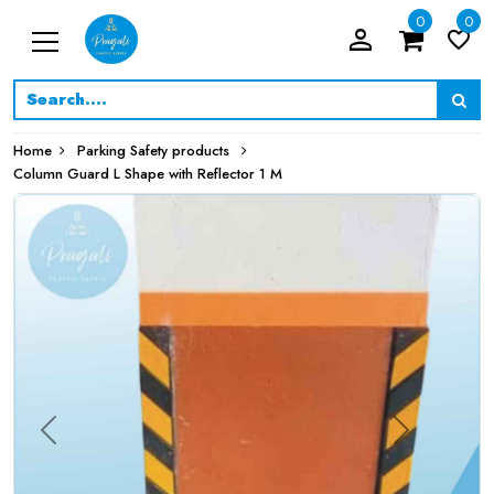
0
0
person_filled
favorite_border
Home
Parking Safety products
Column Guard L Shape with Reflector 1 M
Previous
Next